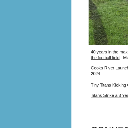
40 years in the mak
the football field
- Ma
Cooks River Launch
2024
T
iny Titans Kicking
Titans Strike a 3 Y