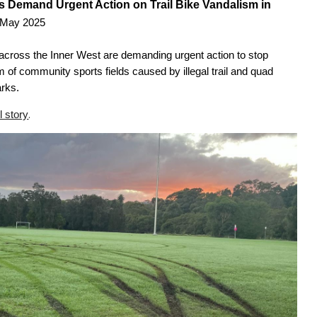
 Demand Urgent Action on Trail Bike Vandalism in
 May 2025
s across the Inner West are demanding urgent action to stop
 of community sports fields caused by illegal trail and quad
arks.
.
l story