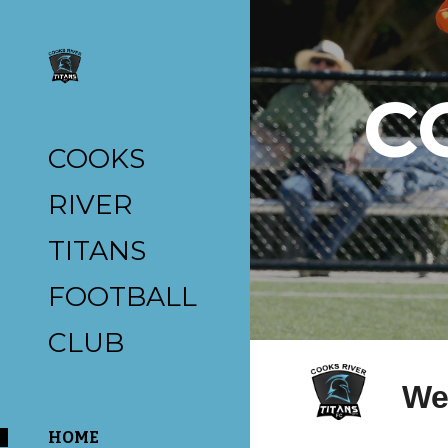
Sk
C
COOKS
RIVER
TITANS
FOOTBALL
CLUB
We
HOME