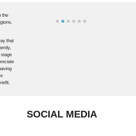
n the
igions,
way that
amily,
s stage
reciate
having
se
nefit.
SOCIAL MEDIA