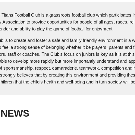
itans Football Club is a grassroots football club which participates i
 Association to provide opportunities for people of all ages, races, rel
ender and ability to play the game of football for enjoyment.
ub is to create and foster a safe and family friendly environment in a 
s feel a strong sense of belonging whether it be players, parents and f
s, staff or coaches. The Club’s focus on juniors is key as it is at thi
able to develop more rapidly but more importantly understand and app
of sportsmanship, respect, camaraderie, teamwork, competition and 
strongly believes that by creating this environment and providing the
hildren that the child’s health and well-being and in turn society will be
 NEWS