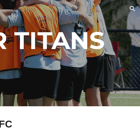
ion
 TITANS
 FC