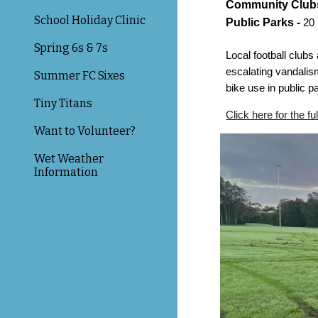
Community Clubs
School Holiday Clinic
Public Parks -
20
Spring 6s & 7s
Local football club
escalating vandalism
Summer FC Sixes
bike use in public p
Tiny Titans
Click here for the ful
Want to Volunteer?
Wet Weather
Information