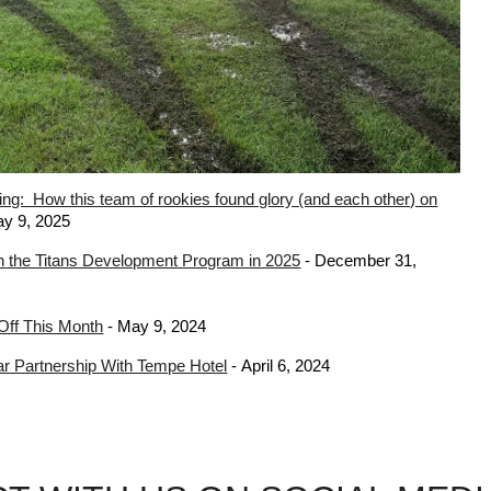
ing: How this team of rookies found glory (and each other) on
y 9, 202
5
 the Titans Development Program in 2025
-
December 31
,
 Off This Month
-
May 9
, 202
4
ear Partnership With Tempe Hotel
-
April 6
, 2024