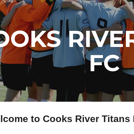
ip to main content
Skip to navigat
OOKS RIVER
FC
lcome to Cooks River Titans