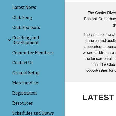
Latest News
The Cooks River T
Club Song
Football Canterbury
g
Club Sponsors
The vision of the cl
Coaching and
children and adult
Development
supporters, sponsor
Committee Members
where children are 
the fundamentals 
Contact Us
fun. The Club 
opportunities for c
Ground Setup
Merchandise
Registration
LATEST
Resources
Schedules and Draws