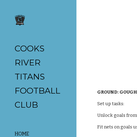
Sk
COOKS
RIVER
TITANS
FOOTBALL
GROUND: GOUGH
CLUB
Set up tasks:
Unlock goals from 
Fit nets on goals u
HOME