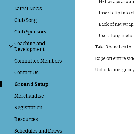
Net wraps around
Latest News
Insert clip into c
Club Song
Back of net wrap
Club Sponsors
Use 2 long metal p
Coaching and
​Take 3 benches to
Development
Rope off entire sid
Committee Members
Unlock emergency v
Contact Us
Ground Setup
Merchandise
Registration
Resources
Schedules and Draws