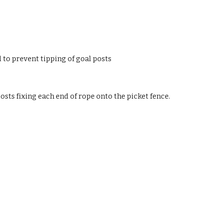
 to prevent tipping of goal posts
osts fixing each end of rope onto the picket fence.