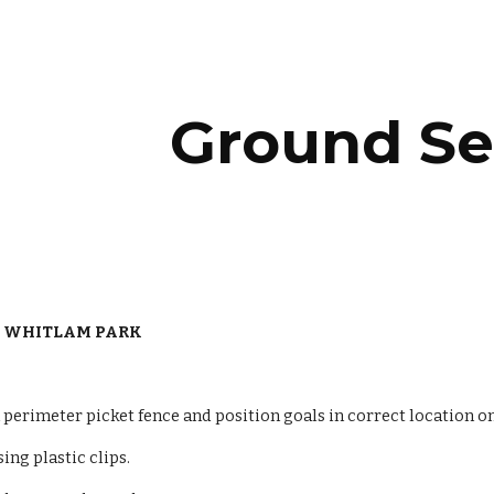
ip to main content
Skip to navigat
Ground Se
 WHITLAM PARK
perimeter picket fence and position goals in correct location on
sing plastic clips.