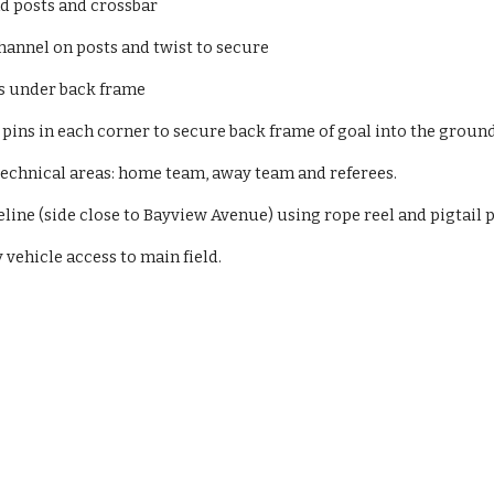
 posts and crossbar
hannel on posts and twist to secure
s under back frame
ins in each corner to secure back frame of goal into the ground
 technical areas: home team, away team and referees.
eline (side close to Bayview Avenue) using rope reel and pigtail p
ehicle access to main field.