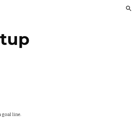
ion
tup
 goal line.