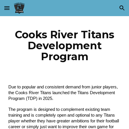
Skip to main content
Skip to navigation
Cooks River Titans
Development
Program
Due to popular and consistent demand from junior players,
the Cooks River Titans launched the Titans Development
Program (TDP) in 2025.
The program is designed to complement existing team
training and is completely open and optional to any Titans
player whether they have greater ambitions for their football
career or simply just want to improve their own game for