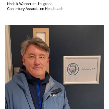
Hadjuk Wanderers 1st grade
Canterbury Association Headcoach