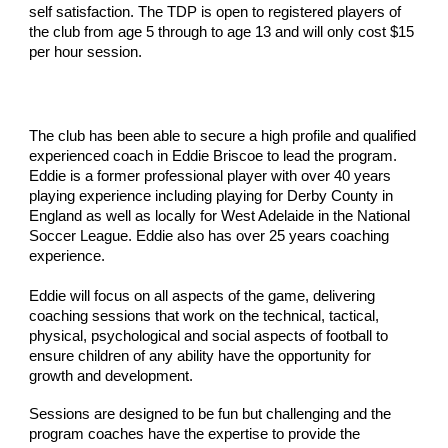
self satisfaction. The TDP is open to registered players of
the club from age 5 through to age 13 and will only cost $15
per hour session.
The club has been able to secure a high profile and qualified
experienced coach in Eddie Briscoe to lead the program.
Eddie is a former professional player with over 40 years
playing experience including playing for Derby County in
England as well as locally for West Adelaide in the National
Soccer League. Eddie also has over 25 years coaching
experience.
Eddie will focus on all aspects of the game, delivering
coaching sessions that work on the technical, tactical,
physical, psychological and social aspects of football to
ensure children of any ability have the opportunity for
growth and development.
Sessions are designed to be fun but challenging and the
program coaches have the expertise to provide the