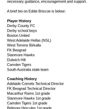
necessary guidance, encouragement and support.
A brief bio on Eddie Briscoe is below:
Player History
Derby County FC
Derby school boys
Boston United
West Adelaide Hellas (NSL)
West Torrens Birkalla
FK Beograd
Stanmore Hawks
Dulwich Hill
Camden Tigers
South Australia state team
Coaching History
Adelaide Comets Technical Director
FK Beograd Technical Director
Macarthur Rams 1st grade
Stanmore Hawks 1st grade
Camden Tigers 1st grade
Belmore Hercules 1st grade