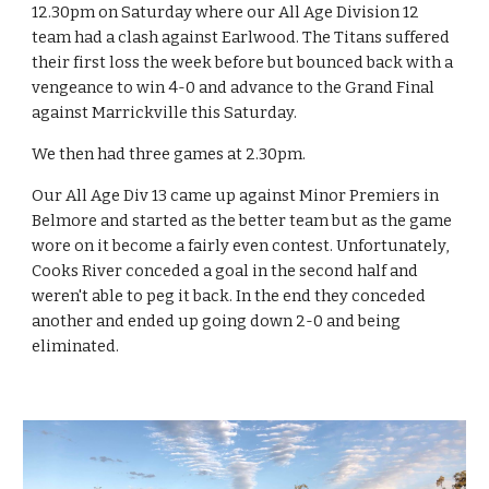
12.30pm on Saturday where our All Age Division 12 
team had a clash against Earlwood. The Titans suffered 
their first loss the week before but bounced back with a 
vengeance to win 4-0 and advance to the Grand Final 
against Marrickville this Saturday.
We then had three games at 2.30pm.
Our All Age Div 13 came up against Minor Premiers in 
Belmore and started as the better team but as the game 
wore on it become a fairly even contest. Unfortunately, 
Cooks River conceded a goal in the second half and 
weren't able to peg it back. In the end they conceded 
another and ended up going down 2-0 and being 
eliminated.