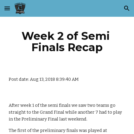
Skip to main content
Skip to navigation
Week 2 of Semi 
Finals Recap
Post date: Aug 13, 2018 8:39:40 AM
After week 1 of the semi finals we saw two teams go 
straight to the Grand Final while another 7 had to play 
in the Preliminary Final last weekend.
The first of the preliminary finals was played at 