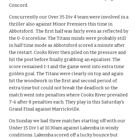
Concord.
Concurrently our Over 35 Div 4 team were involved in a 
thriller also against Minor Premiers this time in 
Abbotsford.  The first half was fairly even as reflected by 
the 0-0 scoreline. The Titans minds were probably still 
in half time mode as Abbotsford scored a minute after 
the restart. Cooks River then piled on the pressure and 
hit the post before finally grabbing an equaliser. The 
score remained 1-1 and the game went into extra time 
golden goal. The Titans were clearly on top and again 
hit the woodwork in the first and second period of 
extra time but could not break the deadlock so the 
match went into penalties where Cooks River prevailed 
7-6 after 8 penalties each. They play in this Saturday's 
Grand Final against Marrickville.
On Sunday we had three matches starting off with our 
Under 15 Div 1 at 10.30am against Lakemba in windy 
conditions. Lakemba scored off a lucky bounce but 