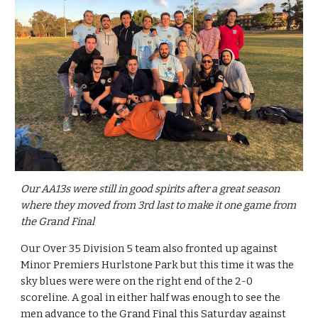
Our AA13s were still in good spirits after a great season 
where they moved from 3rd last to make it one game from 
the Grand Final
Our Over 35 Division 5 team also fronted up against 
Minor Premiers Hurlstone Park but this time it was the 
sky blues were were on the right end of the 2-0 
scoreline. A goal in either half was enough to see the 
men advance to the Grand Final this Saturday against 