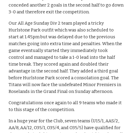
conceded another 2 goals in the second half to go down 
3-0 and therefore exit the competition.
Our All Age Sunday Div 2 team played a tricky 
Hurlstone Park outfit which was also scheduled to 
start at 1.45pm but was delayed due to the previous 
matches going into extra time and penalties. When the 
game eventually started they immediately took 
control and managed to take a 1-0 lead into the half 
time break. They scored again and doubled their 
advantage in the second half. They added a third goal 
before Hurlstone Park scored a consolation goal. The 
Titans will now face the undefeated Minor Premiers in 
Roselands in the Grand Final on Sunday afternoon. 
Congratulations once again to all 9 teams who made it 
to this stage of the competition.
In a huge year for the Club, seven teams (U15/1, AAS/2, 
AA/8, AA/12, O35/1, O35/4, and O35/5) have qualified for 