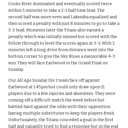
Cooks River dominated and eventually scored twice 
within 5 minutes to take a 2-1 half time lead. The 
second half was more even and Lakemba equalised and 
then scored a penalty with just 8 minutes to go to take a 
3-2 lead. Moments later the Titans also earned a 
penalty which was initially missed but scored with the 
follow through to level the scores again at 3-3. With 2 
minutes left a long drive from distance went into the 
bottom corner to give the Sky Blues a memorable 4-3 
win. They will face Earlwood in the Grand Final on 
Sunday.
Our All Age Sunday Div 1 team face off against 
Earlwood at 1.45pm but could only draw upon 11 
players due to a few injuries and absentees. They were 
coming off a difficult match the week before but 
battled hard against the odds with their opposition 
having multiple substitutes to keep the players fresh. 
Unfortunately, the Titans conceded a goal in the first 
half and valiantly tried to find a response but in the end 