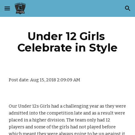
Skip to main content
Skip to navigation
Under 12 Girls 
Celebrate in Style
Post date: Aug 15, 2018 2:09:09 AM
Our Under 12s Girls had a challenging year as they were 
admitted into the competition late and as a result were 
placed in a higher division. The team only had 12 
players and some of the girls had not played before 
which meant they were always going to be up against it 