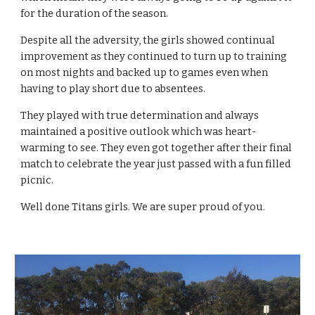
for the duration of the season.
Despite all the adversity, the girls showed continual 
improvement as they continued to turn up to training 
on most nights and backed up to games even when 
having to play short due to absentees.
They played with true determination and always 
maintained a positive outlook which was heart-
warming to see. They even got together after their final 
match to celebrate the year just passed with a fun filled 
picnic.
Well done Titans girls. We are super proud of you.