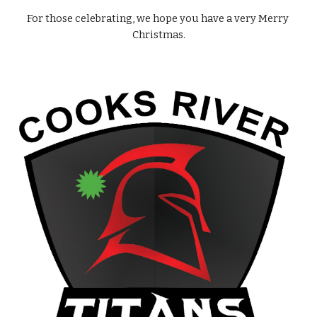
For those celebrating, we hope you have a very Merry 
Christmas.