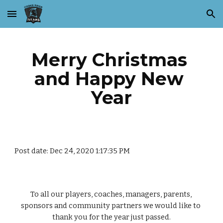
Skip to main content
Skip to navigation
Merry Christmas 
and Happy New 
Year
Post date: Dec 24, 2020 1:17:35 PM
To all our players, coaches, managers, parents, 
sponsors and community partners we would like to 
thank you for the year just passed.