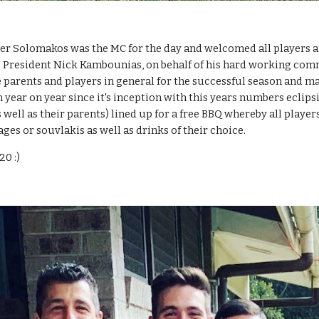
er Solomakos was the MC for the day and welcomed all players and
. President Nick Kambounias, on behalf of his hard working comm
 parents and players in general for the successful season and ma
year on year since it's inception with this years numbers eclipsin
s well as their parents) lined up for a free BBQ whereby all playe
es or souvlakis as well as drinks of their choice.
20 :)