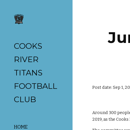
Sk
Ju
COOKS
RIVER
TITANS
FOOTBALL
Post date: Sep 1, 2
CLUB
Around 300 people
2019, as the Cooks
HOME