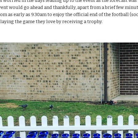
worried in the days leading up to the event as the forecast was f
vent would go ahead and thankfully, apart from a brief few minute
m as early as 9.30am to enjoy the official end of the football (s
 playing the game they love by receiving a trophy.