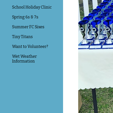
School Holiday Clinic
Spring 6s & 7s
Summer FC Sixes
Tiny Titans
Want to Volunteer?
Wet Weather
Information