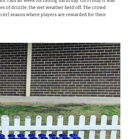
or rain all week including Saturday. On Friday it was 
s of drizzle, the wet weather held off. The crowd 
occer) season where players are rewarded for their 