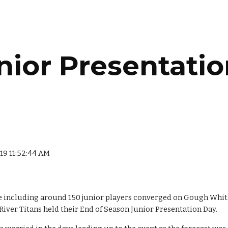
ip to main content
Skip to navigat
nior Presentatio
019 11:52:44 AM
 including around 150 junior players converged on Gough Whitl
 River Titans held their End of Season Junior Presentation Day.