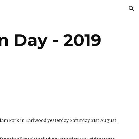
ion
n Day - 2019
am Park in Earlwood yesterday Saturday 31st August, 