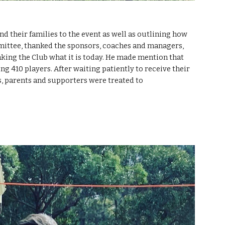
 their families to the event as well as outlining how 
ittee, thanked the sponsors, coaches and managers, 
king the Club what it is today. He made mention that 
g 410 players. After waiting patiently to receive their 
rs, parents and supporters were treated to 