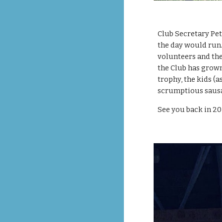
Club Secretary Pet
the day would run
volunteers and the
the Club has grown 
trophy, the kids (a
scrumptious sausag
See you back in 20