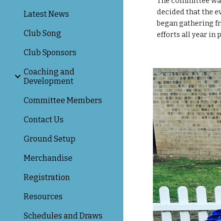
The committee was 
decided that the e
Latest News
began gathering fro
Club Song
efforts all year in
Club Sponsors
Coaching and
Development
Committee Members
Contact Us
Ground Setup
Merchandise
Registration
Resources
Schedules and Draws