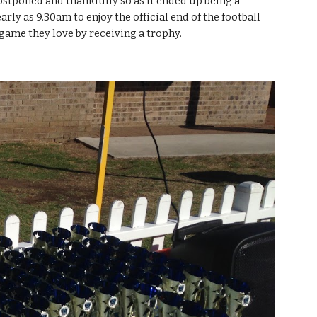
stponed and thankfully so as it ended up being a 
ly as 9.30am to enjoy the official end of the football 
 game they love by receiving a trophy.