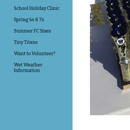
School Holiday Clinic
Spring 6s & 7s
Summer FC Sixes
Tiny Titans
Want to Volunteer?
Wet Weather
Information