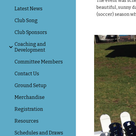
The event was sche
beautiful, sunny da
Latest News
(soccer) season wh
Club Song
Club Sponsors
Coaching and
Development
Committee Members
Contact Us
Ground Setup
Merchandise
Registration
Resources
Schedules and Draws