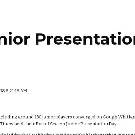
ip to main content
Skip to navigat
nior Presentatio
018 8:21:16 AM
ncluding around 130 junior players converged on Gough Whitlam 
 Titans held their End of Season Junior Presentation Day.