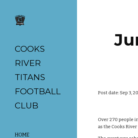
Sk
Ju
COOKS
RIVER
TITANS
FOOTBALL
Post date: Sep 3, 2
CLUB
Over 270 people i
as the Cooks River
HOME