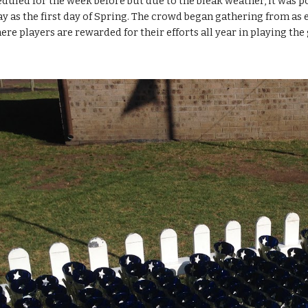
duled for the week before but due to the bleak weather, it was po
y as the first day of Spring. The crowd began gathering from as ear
ere players are rewarded for their efforts all year in playing the