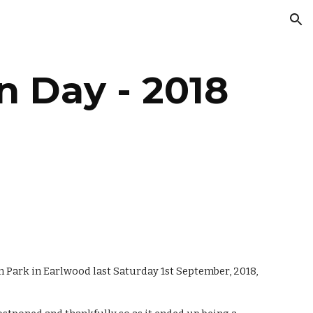
ion
n Day - 2018
Park in Earlwood last Saturday 1st September, 2018, 