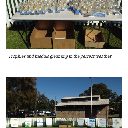
Trophies and medals gleaming in the perfect weather