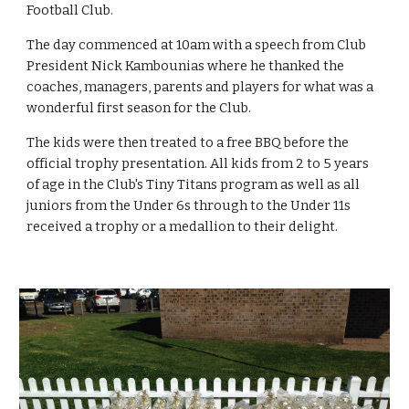
Football Club.
The day commenced at 10am with a speech from Club 
President Nick Kambounias where he thanked the 
coaches, managers, parents and players for what was a 
wonderful first season for the Club.
The kids were then treated to a free BBQ before the 
official trophy presentation. All kids from 2 to 5 years 
of age in the Club's Tiny Titans program as well as all 
juniors from the Under 6s through to the Under 11s 
received a trophy or a medallion to their delight.