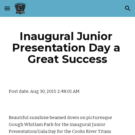
Skip to main content
Skip to navigation
Inaugural Junior 
Presentation Day a 
Great Success
Post date: Aug 30, 2015 2:48:01 AM
Beautiful sunshine beamed down on picturesque 
Gough Whitlam Park for the inaugural Junior 
Presentation/Gala Day for the Cooks River Titans 